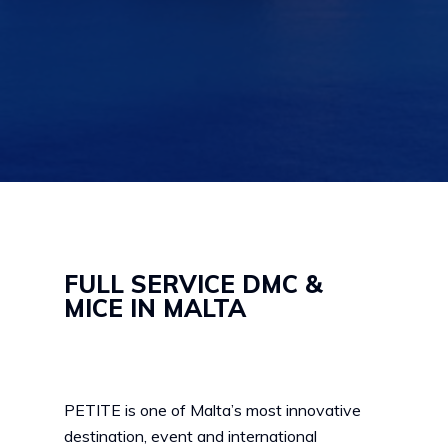
FULL SERVICE DMC &
MICE IN MALTA
PETITE is one of Malta’s most innovative
destination, event and international