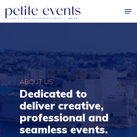
Hit enter to search or ESC to close
ABOUT US
Dedicated to
deliver creative,
professional and
seamless events.