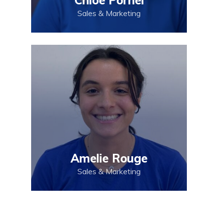
Sales & Marketing
Amelie Rouge
Sales & Marketing