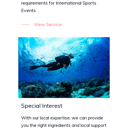
requirements for International Sports
Events.
View Service
Special Interest
With our local expertise, we can provide
you the right ingredients and local support