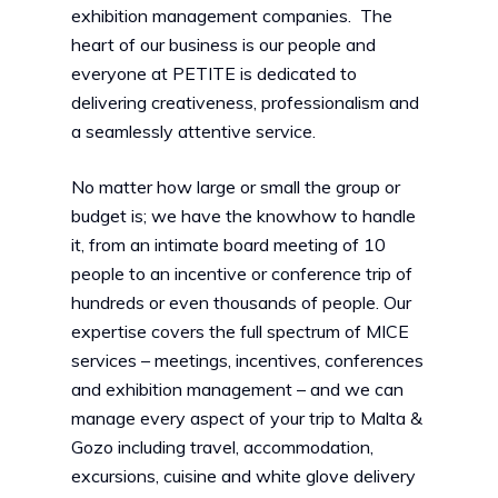
exhibition management companies. The
heart of our business is our people and
everyone at PETITE is dedicated to
delivering creativeness, professionalism and
a seamlessly attentive service.
No matter how large or small the group or
budget is; we have the knowhow to handle
it, from an intimate board meeting of 10
people to an incentive or conference trip of
hundreds or even thousands of people. Our
expertise covers the full spectrum of MICE
services – meetings, incentives, conferences
and exhibition management – and we can
manage every aspect of your trip to Malta &
Gozo including travel, accommodation,
excursions, cuisine and white glove delivery