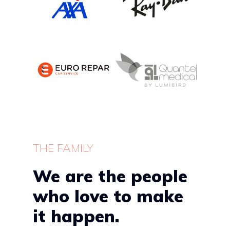
THE FAMILY
We are the people
who love to make
it happen.