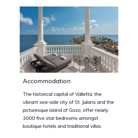
Accommodation
The historical capital of Valletta, the
vibrant sea-side city of St. Julians and the
picturesque island of Gozo, offer nearly
3000 five star bedrooms amongst
boutique hotels and traditional villas.