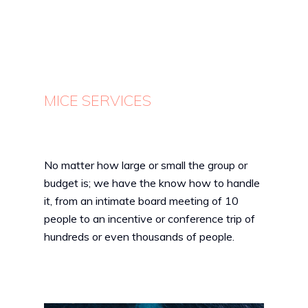
MICE SERVICES
No matter how large or small the group or
budget is; we have the know how to handle
it, from an intimate board meeting of 10
people to an incentive or conference trip of
hundreds or even thousands of people.