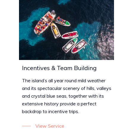
Incentives & Team Building
The island’s all year round mild weather
and its spectacular scenery of hills, valleys
and crystal blue seas, together with its
extensive history provide a perfect
backdrop to incentive trips.
View Service