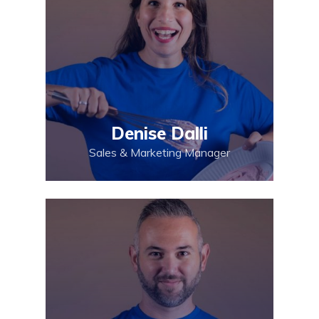
Denise Dalli
Sales & Marketing Manager