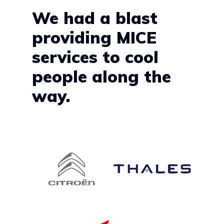
We had a blast
providing MICE
services to cool
people along the
way.