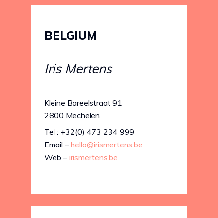
BELGIUM
Iris Mertens
Kleine Bareelstraat 91
2800 Mechelen
Tel : +32(0) 473 234 999
Email –
hello@irismertens.be
Web –
irismertens.be