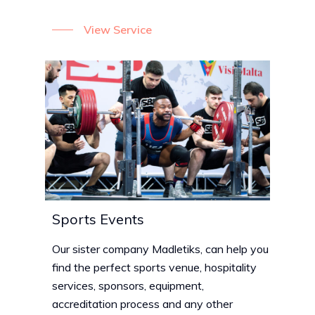
View Service
Sports Events
Our sister company Madletiks, can help you
find the perfect sports venue, hospitality
services, sponsors, equipment,
accreditation process and any other