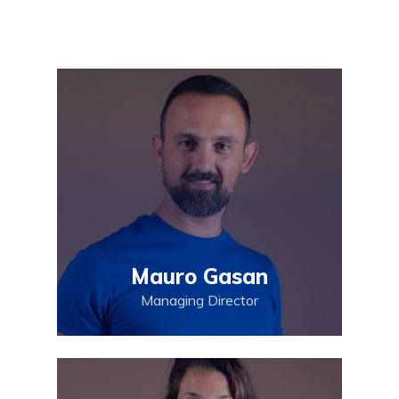
Mauro Gasan
Managing Director