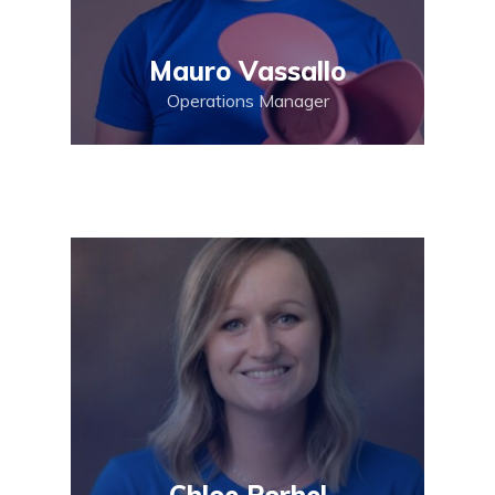
Mauro Vassallo
Operations Manager
Chloe Porhel