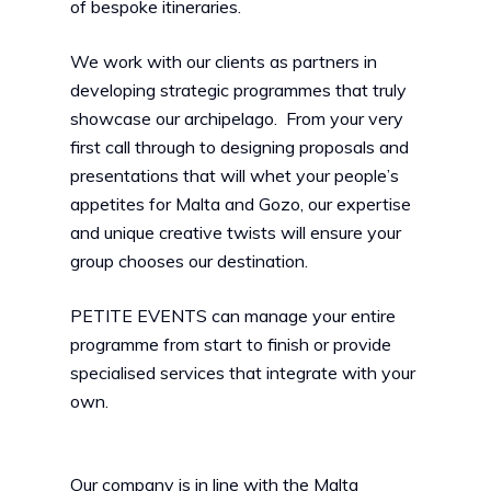
of bespoke itineraries.
We work with our clients as partners in
developing strategic programmes that truly
showcase our archipelago. From your very
first call through to designing proposals and
presentations that will whet your people’s
appetites for Malta and Gozo, our expertise
and unique creative twists will ensure your
group chooses our destination.
PETITE EVENTS can manage your entire
programme from start to finish or provide
specialised services that integrate with your
own.
Our company is in line with the Malta