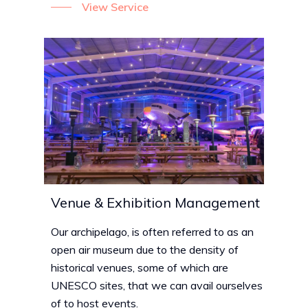
View Service
Venue & Exhibition Management
Our archipelago, is often referred to as an
open air museum due to the density of
historical venues, some of which are
UNESCO sites, that we can avail ourselves
of to host events.