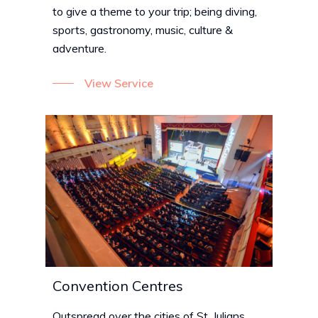
to give a theme to your trip; being diving,
sports, gastronomy, music, culture &
adventure.
View Service
Convention Centres
Outspread over the cities of St. Julians,