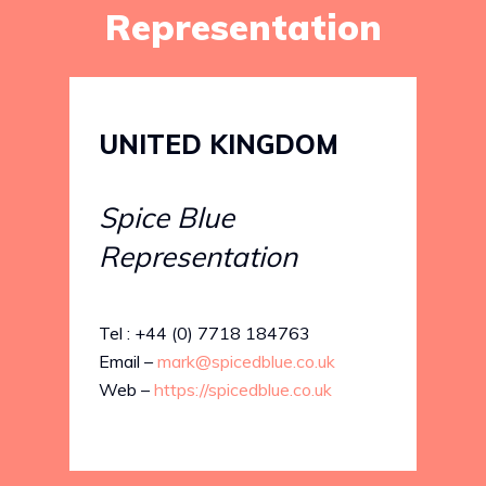
Representation
UNITED KINGDOM
Spice Blue
Representation
Tel : +44 (0) 7718 184763
Email –
mark@spicedblue.co.uk
Web –
https://spicedblue.co.uk