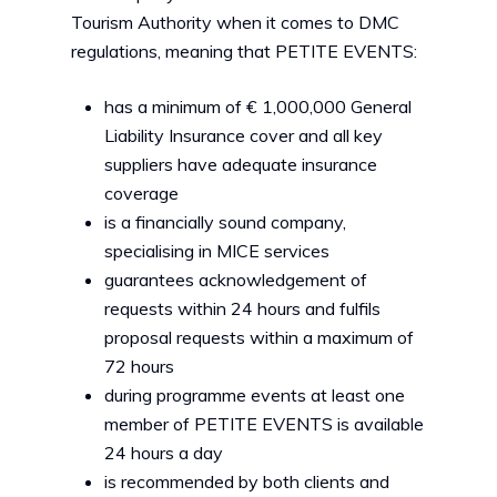
Tourism Authority when it comes to DMC
regulations, meaning that PETITE EVENTS:
has a minimum of € 1,000,000 General
Liability Insurance cover and all key
suppliers have adequate insurance
coverage
is a financially sound company,
specialising in MICE services
guarantees acknowledgement of
requests within 24 hours and fulfils
proposal requests within a maximum of
72 hours
during programme events at least one
member of PETITE EVENTS is available
24 hours a day
is recommended by both clients and