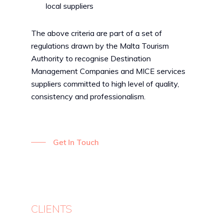
local suppliers
The above criteria are part of a set of
regulations drawn by the Malta Tourism
Authority to recognise Destination
Management Companies and MICE services
suppliers committed to high level of quality,
consistency and professionalism.
Get In Touch
CLIENTS