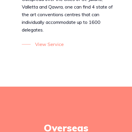
Valletta and Qawra, one can find 4 state of
the art conventions centres that can
individually accommodate up to 1600
delegates.
View Service
Overseas