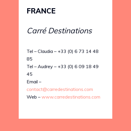
FRANCE
Carré Destinations
Tel – Claudia – +33 (0) 6 73 14 48
85
Tel – Audrey – +33 (0) 6 09 18 49
45
Email –
contact@carredestinations.com
Web –
www.carredestinations.com