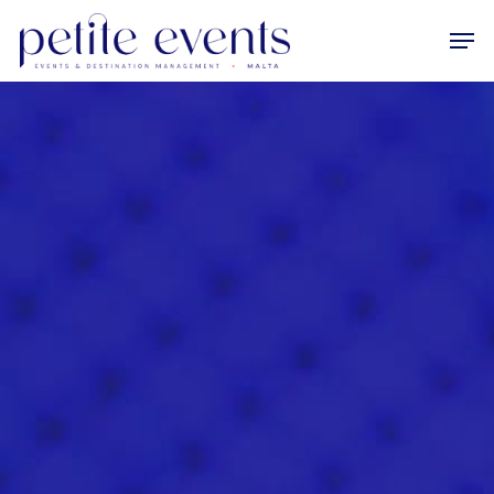
Hit enter to search or ESC to close