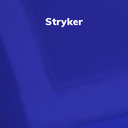
Stryker