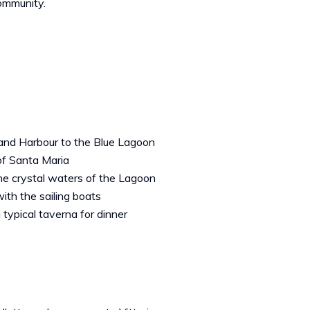
ommunity.
rand Harbour to the Blue Lagoon
of Santa Maria
he crystal waters of the Lagoon
th the sailing boats
 typical taverna for dinner