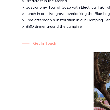
× Breakfast in the Marina
× Gastronomy Tour of Gozo with Electrical Tuk Tu
× Lunch in an olive grove overlooking the Blue La
× Free afternoon & installation in our Glamping Te
× BBQ dinner around the campfire
Get In Touch