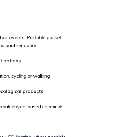
 their events. Portable pocket
as another option.
t options
tion, cycling or walking
ecological products
 formaldehyde-based chemicals
n