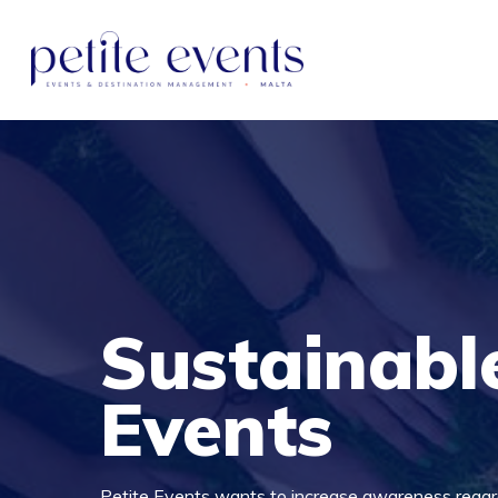
Sustainabl
Events
Petite Events wants to increase awareness regard