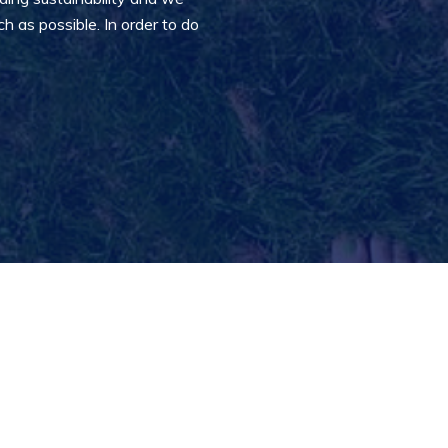
 as possible. In order to do