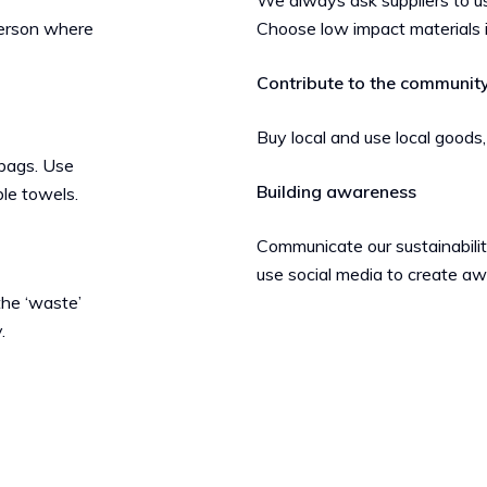
We always ask suppliers to us
person where
Choose low impact materials 
Contribute to the communit
Buy local and use local goods,
 bags. Use
Building awareness
ble towels.
Communicate our sustainability
use social media to create a
the ‘waste’
.