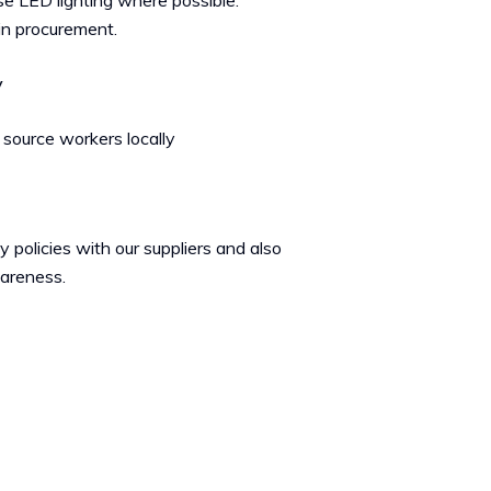
e LED lighting where possible.
in procurement.
y
 source workers locally
 policies with our suppliers and also
wareness.