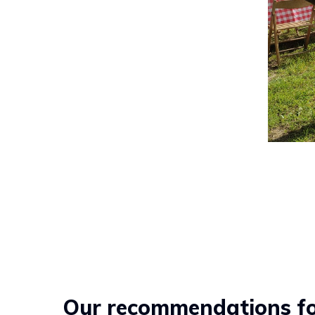
Our recommendations for