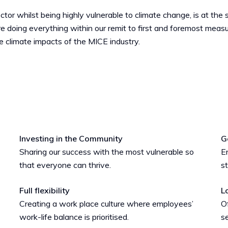
tor whilst being highly vulnerable to climate change, is at the
e doing everything within our remit to first and foremost mea
he climate impacts of the MICE industry.
Investing in the Community
G
Sharing our success with the most vulnerable so
En
that everyone can thrive.
s
Full flexibility
L
Creating a work place culture where employees’
O
work-life balance is prioritised.
se