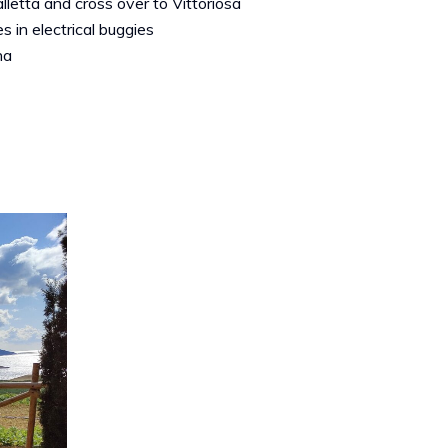
alletta and cross over to Vittoriosa
s in electrical buggies
na