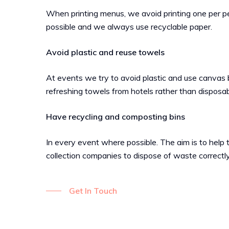
When printing menus, we avoid printing one per 
possible and we always use recyclable paper.
Avoid plastic and reuse towels
At events we try to avoid plastic and use canvas
refreshing towels from hotels rather than disposa
Have recycling and composting bins
In every event where possible. The aim is to help 
collection companies to dispose of waste correctly
Get In Touch