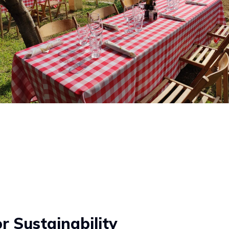
 Sustainability