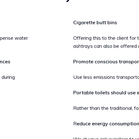
Cigarette butt bins
ispense water
Offering this to the client for
ashtrays can also be offered 
ences
Promote conscious transpor
 during
Use less emissions transporta
Portable toilets should use 
Rather than the traditional,
R
educe energy consumptio