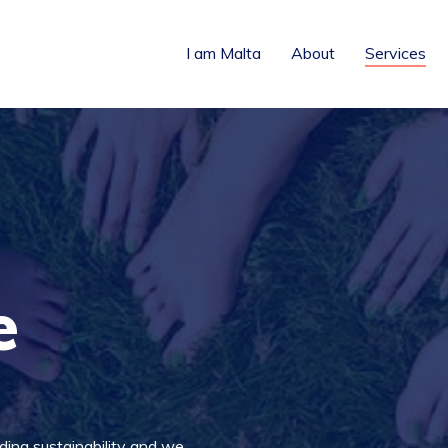
I am Malta
About
Services
e
ing sustainability and we