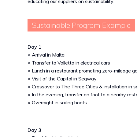
educating our suppliers on sustainability.
Sustainable Program Example
Day 1
× Arrival in Malta
× Transfer to Valletta in electrical cars
× Lunch in a restaurant promoting zero-mileage 
× Visit of the Capital in Segway
× Crossover to The Three Cities & installation in s
× In the evening, transfer on foot to a nearby res
× Overnight in sailing boats
Day 3