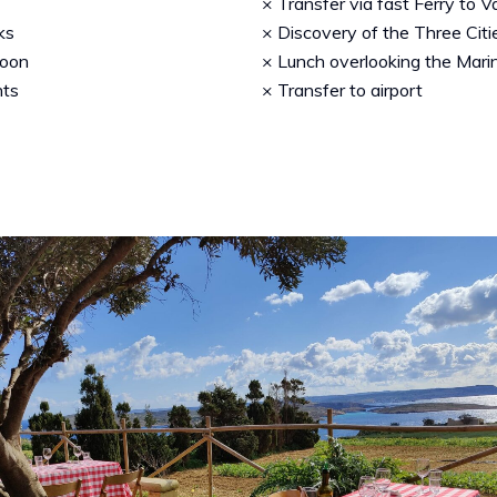
× Transfer via fast Ferry to V
ks
× Discovery of the Three Citie
goon
× Lunch overlooking the Mari
nts
× Transfer to airport