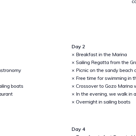
c
Day 2
× Breakfast in the Marina
× Sailing Regatta from the G
gastronomy
× Picnic on the sandy beach 
× Free time for swimming in t
ailing boats
× Crossover to Gozo Marina wi
taurant
× In the evening, we walk in a
× Overnight in sailing boats
Day 4