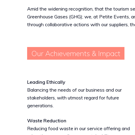
Amid the widening recognition, that the tourism sec
Greenhouse Gases (GHG); we, at Petite Events, ar
through collaborative actions with our suppliers, t
Our Achievements & Impact
Leading Ethically
Balancing the needs of our business and our
stakeholders, with utmost regard for future
generations.
Waste Reduction
Reducing food waste in our service offering and