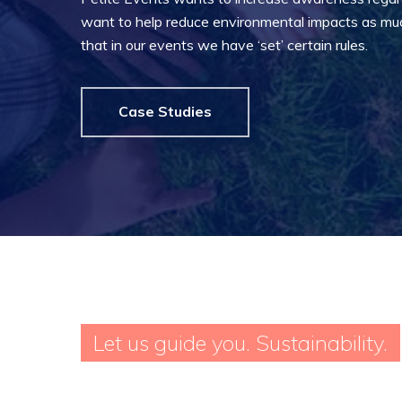
want to help reduce environmental impacts as much
that in our events we have ‘set’ certain rules.
Case Studies
Hit enter to search or ESC to close
Let us guide you. Sustainability.