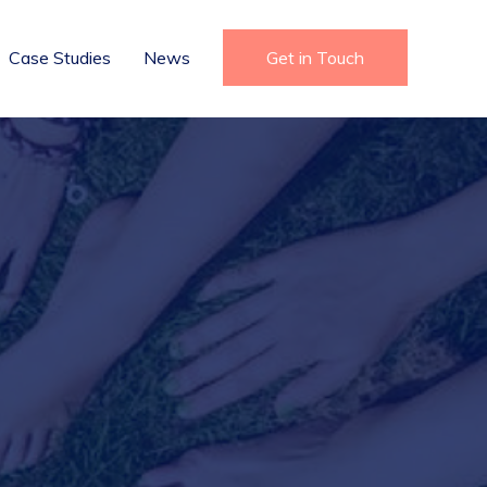
Case Studies
News
Get in Touch