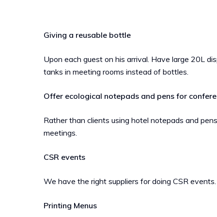
Giving a reusable bottle
Upon each guest on his arrival. Have large 20L d
tanks in meeting rooms instead of bottles.
Offer ecological notepads and pens
for confer
Rather than clients using hotel notepads and pens
meetings.
CSR events
We have the right suppliers for doing CSR events.
Printing Menus