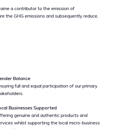
 same a contributor to the emission of
sure the GHG emissions and subsequently reduce,
ender Balance
suring full and equal participation of our primary
takeholders.
ocal Businesses Supported
ffering genuine and authentic products and
rvices whilst supporting the local micro-business