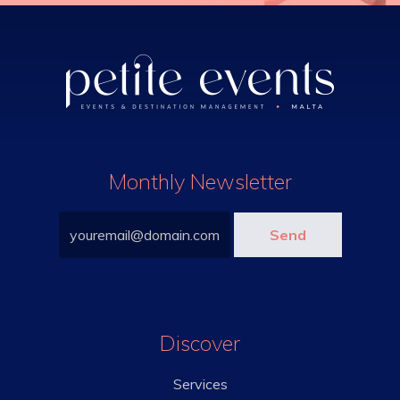
Monthly Newsletter
Discover
Services