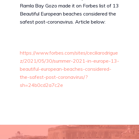
Ramla Bay Gozo made it on Forbes list of 13
Beautiful European beaches considered the
safest post-coronavirus. Article below:
https://www.forbes.com/sites/ceciliarodrigue
z/2021/05/30/summer-2021-in-europe-13-
beautiful-european-beaches-considered-
the-safest-post-coronavirus/?
sh=24b0cd2a7c2e