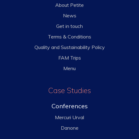
About Petite
News
Get in touch
Terms & Conditions
Quality and Sustainability Policy
FAM Trips
Menu
Case Studies
Conferences
Mercuri Urval
Danone