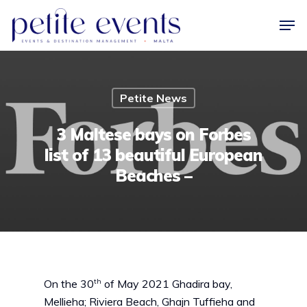
Hit enter to search or ESC to close
Petite News
3 Maltese bays on Forbes
list of 13 beautiful European
Beaches –
th
On the 30
of May 2021 Ghadira bay,
Mellieha; Riviera Beach, Ghajn Tuffieha and