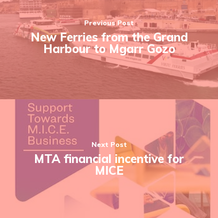
Previous Post
New Ferries from the Grand
Harbour to Mgarr Gozo
Next Post
MTA financial incentive for
MICE