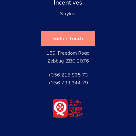
Incentives
Stryker
Get in Touch
159, Freedom Road
Zebbug, ZBG 2076
+356 215 835 73
+356 793 344 79