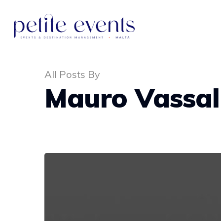
All Posts By
Mauro Vassal
Hit enter to search or ESC to close