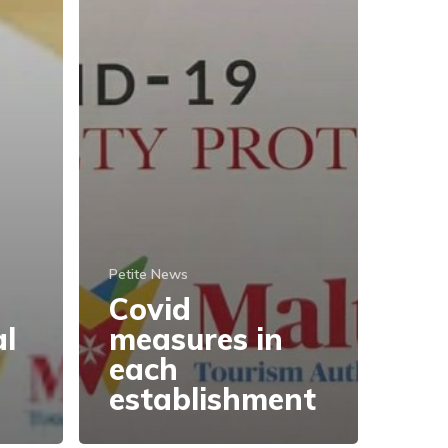
Petite News
Covid
al
measures in
each
establishment