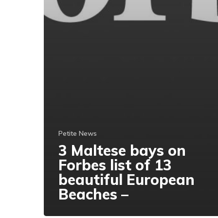
Petite News
3 Maltese bays on
Forbes list of 13
beautiful European
Beaches –