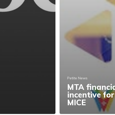
Petite News
MTA financi
incentive for
MICE