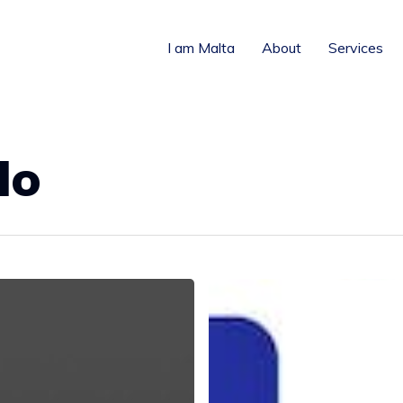
I am Malta
About
Services
lo