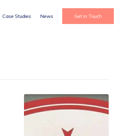
Case Studies
News
Get in Touch