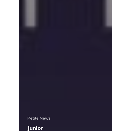
Petite News
Junior