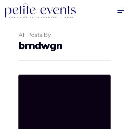
All Posts By
Hit enter to search or ESC to close
brndwgn