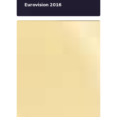
Eurovision 2016