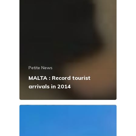
Petite News
MALTA : Record tourist
arrivals in 2014