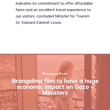
indicates its commitment to offer affordable
fares and an excellent travel experience to
our visitors, concluded Minister for Tourism
Dr. Edward Zammit Lewis.
Previous Post
Brangelina film to have a huge
economic impact on Gozo –
Ministers