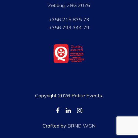
Zebbug, ZBG 2076
+356 215 835 73
+356 793 344 79
Copyright 2026 Petite Events.
Crafted by
BRND WGN