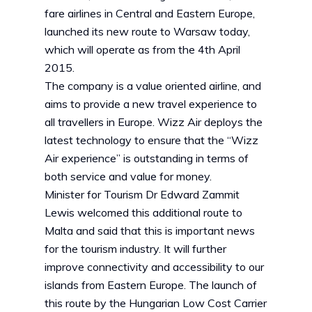
fare airlines in Central and Eastern Europe,
launched its new route to Warsaw today,
which will operate as from the 4th April
2015.
The company is a value oriented airline, and
aims to provide a new travel experience to
all travellers in Europe. Wizz Air deploys the
latest technology to ensure that the “Wizz
Air experience” is outstanding in terms of
both service and value for money.
Minister for Tourism Dr Edward Zammit
Lewis welcomed this additional route to
Malta and said that this is important news
for the tourism industry. It will further
improve connectivity and accessibility to our
islands from Eastern Europe. The launch of
this route by the Hungarian Low Cost Carrier