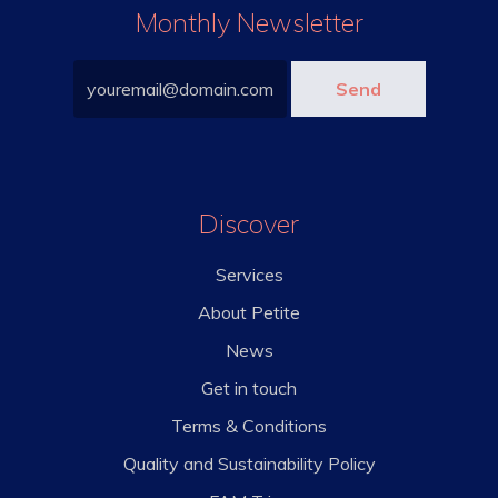
Monthly Newsletter
Discover
Services
About Petite
News
Get in touch
Terms & Conditions
Quality and Sustainability Policy