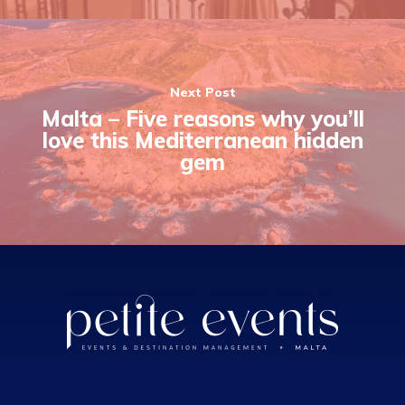
Next Post
Malta – Five reasons why you’ll
love this Mediterranean hidden
gem