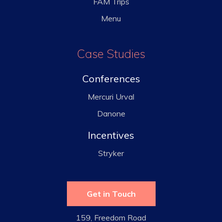
FAM Trips
Menu
Case Studies
Conferences
Mercuri Urval
Danone
Incentives
Stryker
Get in Touch
159, Freedom Road