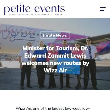
Hit enter to search or ESC to close
Petite News
Minister for Tourism, Dr.
Edward Zammit Lewis
welcomes new routes by
Wizz Air
Wizz Air, one of the largest low-cost, low-