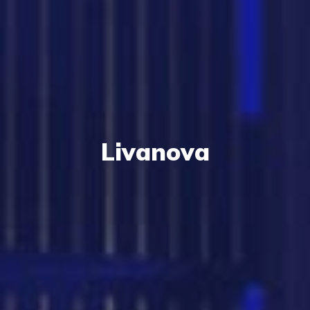
Livanova