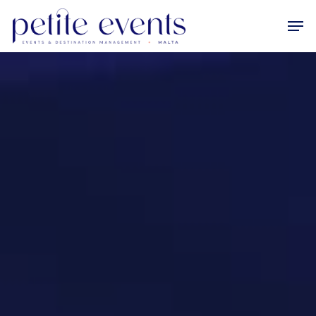
Hit enter to search or ESC to close