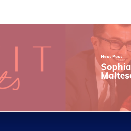
Next Post
Sophia
Maltes