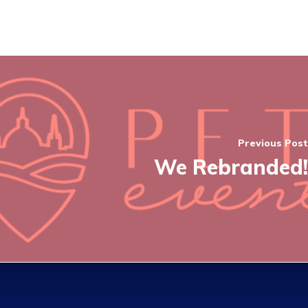
Previous Post
We Rebranded!