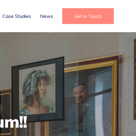
Case Studies
News
Get in Touch
um!!