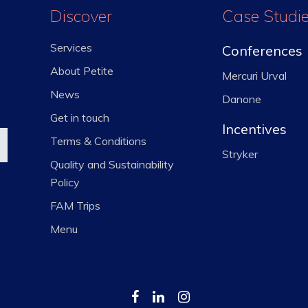
Discover
Case Studi
Services
Conferences
About Petite
Mercuri Urval
News
Danone
Get in touch
Incentives
Terms & Conditions
Stryker
Quality and Sustainability
Policy
FAM Trips
Menu