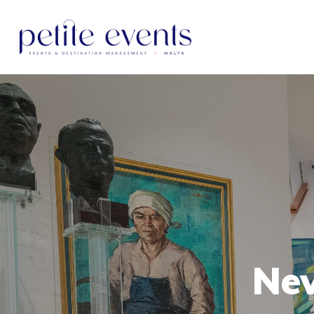
Hit enter to search or ESC to close
New