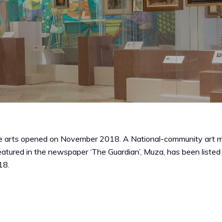
 arts opened on November 2018. A National-community art museu
 Featured in the newspaper ‘The Guardian’, Muza, has been liste
18.