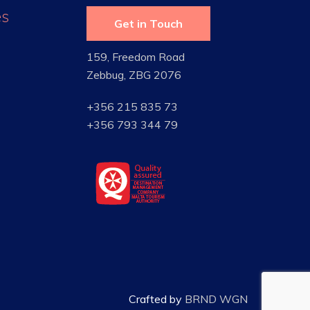
es
Get in Touch
159, Freedom Road
Zebbug, ZBG 2076
+356 215 835 73
+356 793 344 79
Crafted by
BRND WGN