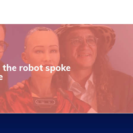
 the robot spoke
e