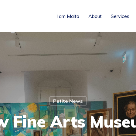
I am Malta
About
Services
Petite News
 Fine Arts Muse