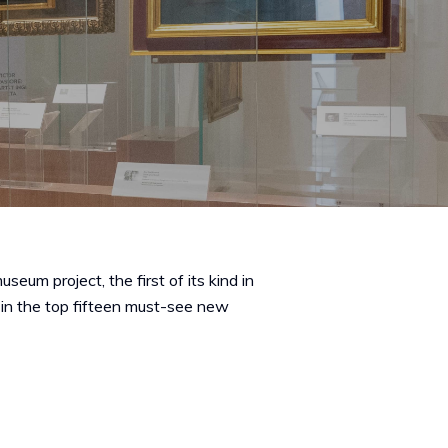
m project, the first of its kind in
d in the top fifteen must-see new