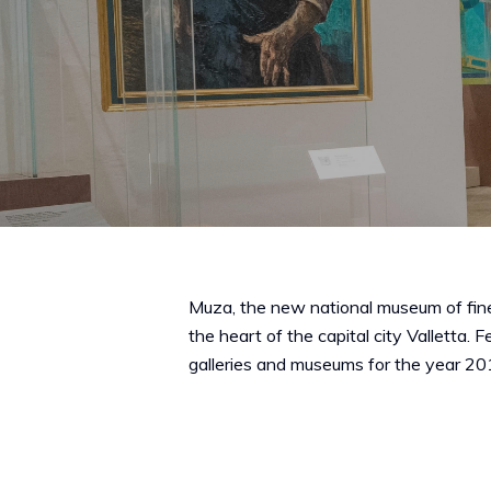
Muza, the new national museum of fine
the heart of the capital city Valletta.
galleries and museums for the year 20