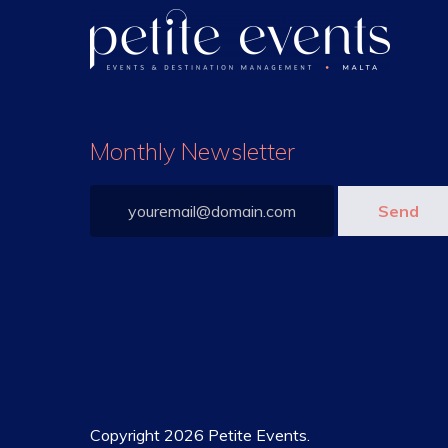
Monthly Newsletter
Copyright 2026 Petite Events.