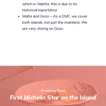
which is Valetta, this is due to its
historical importance
Malta and Gozo – As a DMC we cover
both islands, not just the mainland. We
are very strong on Gozo.
Previous Post
First Michelin Star on the Island