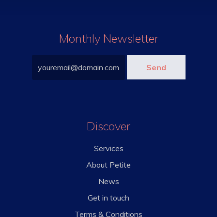
Monthly Newsletter
Discover
Services
About Petite
News
Get in touch
Terms & Conditions