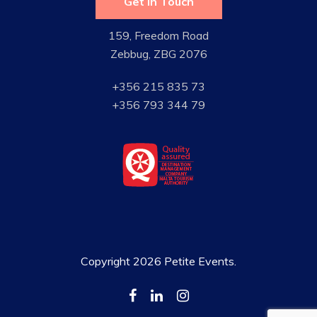
Get in Touch
159, Freedom Road
Zebbug, ZBG 2076
+356 215 835 73
+356 793 344 79
Copyright 2026 Petite Events.