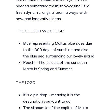
needed something fresh showcasing us: a
fresh dynamic, original team always with
new and innovative ideas.
THE COLOUR WE CHOSE:
Blue representing Maltas blue skies due
to the 300 days of sunshine and also
the blue sea surrounding our lovely island
Peach – The colours of the sunset in
Malta in Spring and Summer.
THE LOGO
It is a pin drop – meaning it is the
destination you want to go
The silhouette of the capital of Malta