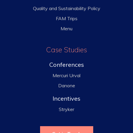
Quality and Sustainability Policy
FAM Trips
Menu
Case Studies
Conferences
Mercuri Urval
Danone
Incentives
Stryker