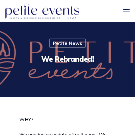
Hit enter to search or ESC to close
Petite News
We Rebranded!
WHY?
We needed an update after 9 years. We