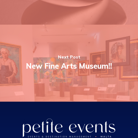
Next Post
New Fine Arts Museum!!