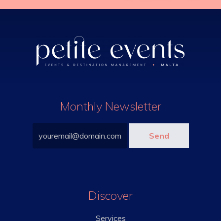
Monthly Newsletter
Discover
Services