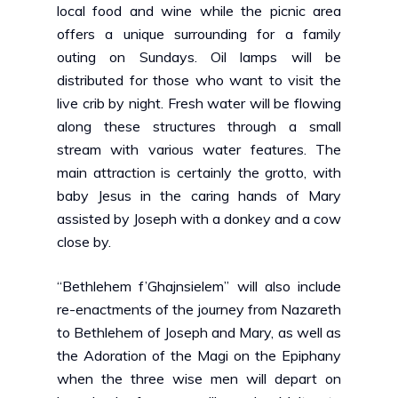
local food and wine while the picnic area
offers a unique surrounding for a family
outing on Sundays. Oil lamps will be
distributed for those who want to visit the
live crib by night. Fresh water will be flowing
along these structures through a small
stream with various water features. The
main attraction is certainly the grotto, with
baby Jesus in the caring hands of Mary
assisted by Joseph with a donkey and a cow
close by.
“Bethlehem f’Ghajnsielem”
will also include
re-enactments of the journey from Nazareth
to Bethlehem of Joseph and Mary, as well as
the Adoration of the Magi on the Epiphany
when the three wise men will depart on