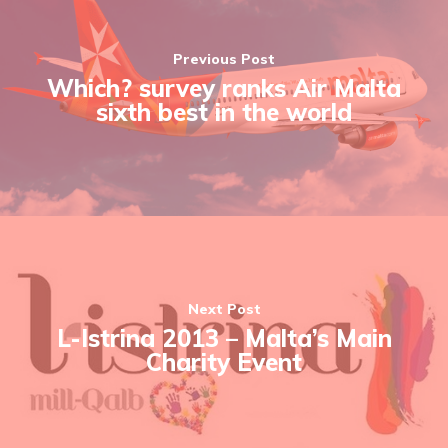
Previous Post
Which? survey ranks Air Malta
sixth best in the world
Next Post
L-Istrina 2013 – Malta’s Main
Charity Event