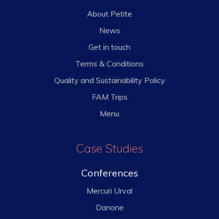
About Petite
News
Get in touch
Terms & Conditions
Quality and Sustainability Policy
FAM Trips
Menu
Case Studies
Conferences
Mercuri Urval
Danone