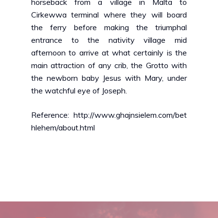
horseback from a village in Malta to
Cirkewwa terminal where they will board
the ferry before making the triumphal
entrance to the nativity village mid
afternoon to arrive at what certainly is the
main attraction of any crib, the Grotto with
the newborn baby Jesus with Mary, under
the watchful eye of Joseph.
Reference: http://www.ghajnsielem.com/bet
hlehem/about.html