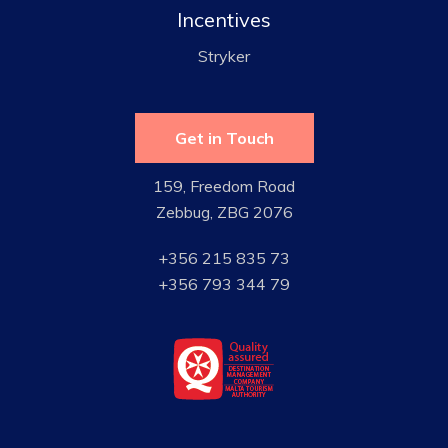
Incentives
Stryker
Get in Touch
159, Freedom Road
Zebbug, ZBG 2076
+356 215 835 73
+356 793 344 79