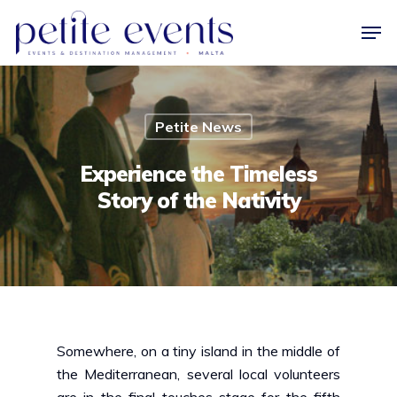
Hit enter to search or ESC to close
Petite News
Experience the Timeless
Story of the Nativity
Somewhere, on a tiny island in the middle of
the Mediterranean, several local volunteers