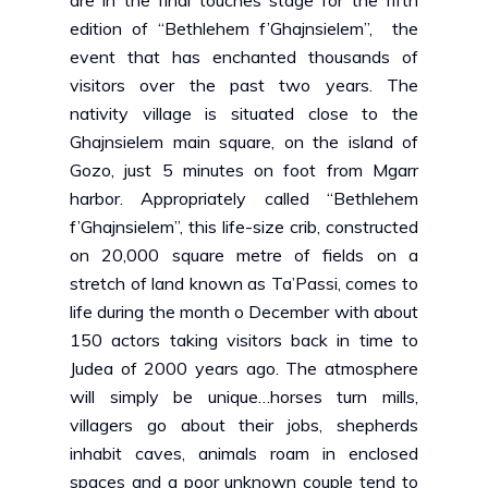
are in the final touches stage for the fifth
edition of “
Bethlehem f’Ghajnsielem
”, the
event that has enchanted thousands of
visitors over the past two years. The
nativity village is situated close to the
Ghajnsielem main square, on the island of
Gozo, just 5 minutes on foot from Mgarr
harbor. Appropriately called
“Bethlehem
f’Ghajnsielem”,
this life-size crib, constructed
on 20,000 square metre of fields on a
stretch of land known as Ta’Passi, comes to
life during the month o December with about
150 actors taking visitors back in time to
Judea of 2000 years ago. The atmosphere
will simply be unique…horses turn mills,
villagers go about their jobs, shepherds
inhabit caves, animals roam in enclosed
spaces and a poor unknown couple tend to