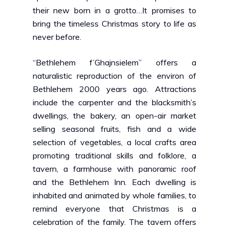
their new born in a grotto…It promises to
bring the timeless Christmas story to life as
never before.
“Bethlehem f’Ghajnsielem”
offers a
naturalistic reproduction of the environ of
Bethlehem 2000 years ago. Attractions
include the carpenter and the blacksmith’s
dwellings, the bakery, an open-air market
selling seasonal fruits, fish and a wide
selection of vegetables, a local crafts area
promoting traditional skills and folklore, a
tavern, a farmhouse with panoramic roof
and the Bethlehem Inn. Each dwelling is
inhabited and animated by whole families, to
remind everyone that Christmas is a
celebration of the family. The tavern offers